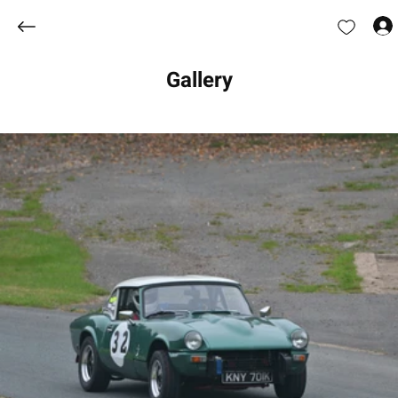
Gallery